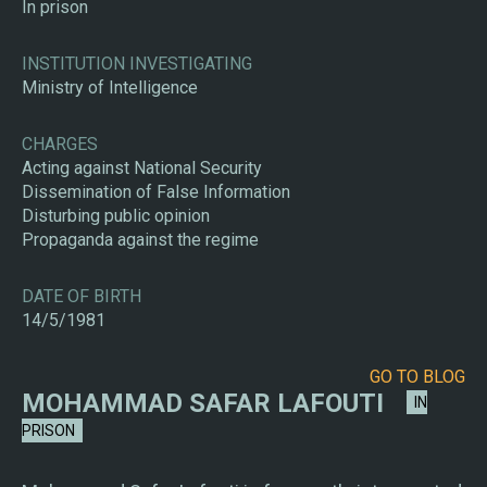
In prison
INSTITUTION INVESTIGATING
Ministry of Intelligence
CHARGES
Acting against National Security
Dissemination of False Information
Disturbing public opinion
Propaganda against the regime
DATE OF BIRTH
14/5/1981
GO TO BLOG
MOHAMMAD SAFAR LAFOUTI
IN
PRISON