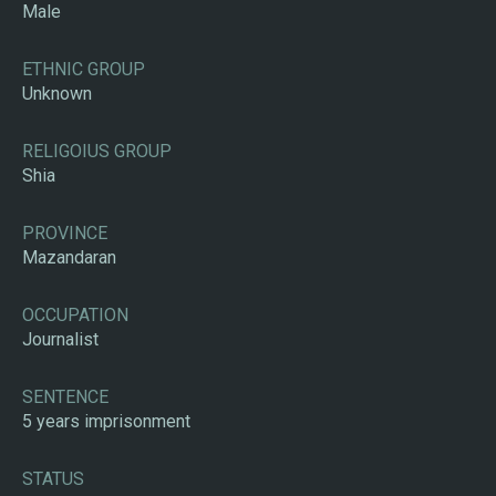
Male
ETHNIC GROUP
Unknown
RELIGOIUS GROUP
Shia
PROVINCE
Mazandaran
OCCUPATION
Journalist
SENTENCE
5 years imprisonment
STATUS