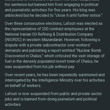
his sentence but banned him from engaging in political
and journalistic activities for five years. His blog was
unblocked but he decided to “close it until further notice.”
Over three consecutive elections, Lafouti was elected as
the representative of 200 contract employees at the
National Iranian Oil Refining & Distribution Company
(NIORDC) in western Mazandaran. However, following a
dispute with a private subcontractor over workers’
demands and publishing a report entitled “Nuclear Bomb
Discovered in Chalus,” which criticized the vast storage of
fuel in the densely populated resort town of Chalus, he
was suspended from his job without pay.
Over recent years, he has been repeatedly summoned and
interrogated by the Intelligence Ministry over his activities
on behalf of workers.
Lafouti is now suspended from public and private sector
jobs and is banned from doing journalism and political
activities.