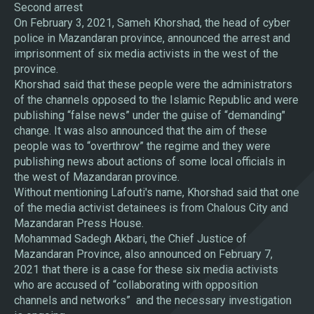
Second arrest
On February 3, 2021, Sameh Khorshad, the head of cyber
police in Mazandaran province, announced the arrest and
imprisonment of six media activists in the west of the
province.
Khorshad said that these people were the administrators
of the channels opposed to the Islamic Republic and were
publishing “false news” under the guise of “demanding"
change. It was also announced that the aim of these
people was to “overthrow” the regime and they were
publishing news about actions of some local officials in
the west of Mazandaran province.
Without mentioning Lafouti's name, Khorshad said that one
of the media activist detainees is from Chalous City and
Mazandaran Press House.
Mohammad Sadegh Akbari, the Chief Justice of
Mazandaran Province, also announced on February 7,
2021 that there is a case for these six media activists
who are accused of “collaborating with opposition
channels and networks” and the necessary investigation