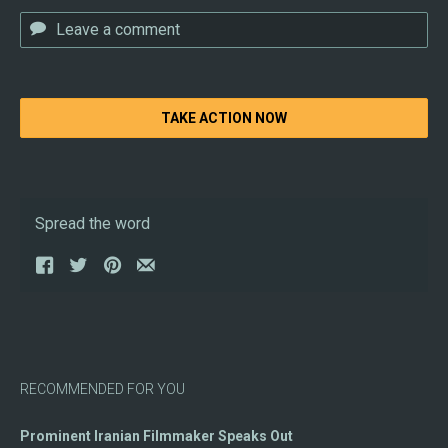
TAKE ACTION NOW
Spread the word
RECOMMENDED FOR YOU
Prominent Iranian Filmmaker Speaks Out