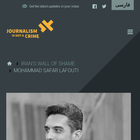
NEWS
FEATURES
IRAN'S WALL OF SHAME
MOHAMMAD SAFAR LAFOUTI
IRAN'S WALL OF SHAME
PROJECTS
CARTOONS
VIDEOS
WHAT WE DO