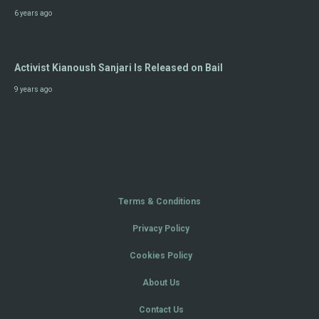
6 years ago
Activist Kianoush Sanjari Is Released on Bail
9 years ago
Terms & Conditions
Privacy Policy
Cookies Policy
About Us
Contact Us