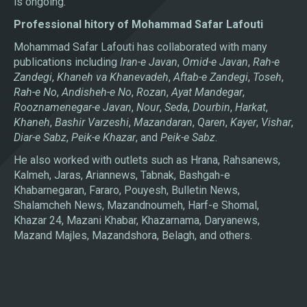
is ongoing.
Professional hitory of Mohammad Safar Lafouti
Mohammad Safar Lafouti has collaborated with many
publications including
Iran-e Javan
,
Omid-e Javan
,
Rah-e
Zandegi
,
Khaneh va Khanevadeh
,
Aftab-e Zandegi
,
Toseh
,
Rah-e No
,
Andisheh-e No
,
Rozan
,
Ayat Mandegar
,
Rooznamenegar-e Javan
,
Nour
,
Seda
,
Dourbin
,
Harkat
,
Khaneh
,
Bashir Varzeshi
,
Mazandaran
,
Qaren
,
Kayer
,
Vishar
,
Diar-e Sabz
,
Peik-e Khazar
, and
Peik-e Sabz
.
He also worked with outlets such as Hrana, Rahsanews,
Kalmeh, Jaras, Ariannews, Tabnak, Bashgah-e
Khabarnegaran, Fararo, Pouyesh, Bulletin News,
Shalamcheh News, Mazandnoumeh, Harf-e Shomal,
Khazar 24, Mazani Khabar, Khazarnama, Daryanews,
Mazand Majles, Mazandshora, Belagh, and others.