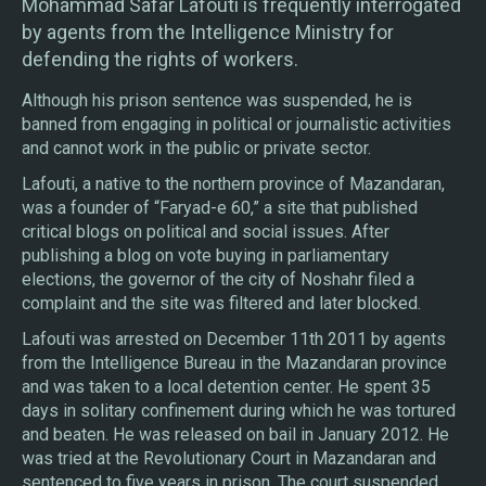
Mohammad Safar Lafouti is frequently interrogated
by agents from the Intelligence Ministry for
defending the rights of workers.
Although his prison sentence was suspended, he is
banned from engaging in political or journalistic activities
and cannot work in the public or private sector.
Lafouti, a native to the northern province of Mazandaran,
was a founder of “Faryad-e 60,” a site that published
critical blogs on political and social issues. After
publishing a blog on vote buying in parliamentary
elections, the governor of the city of Noshahr filed a
complaint and the site was filtered and later blocked.
Lafouti was arrested on December 11th 2011 by agents
from the Intelligence Bureau in the Mazandaran province
and was taken to a local detention center. He spent 35
days in solitary confinement during which he was tortured
and beaten. He was released on bail in January 2012. He
was tried at the Revolutionary Court in Mazandaran and
sentenced to five years in prison. The court suspended