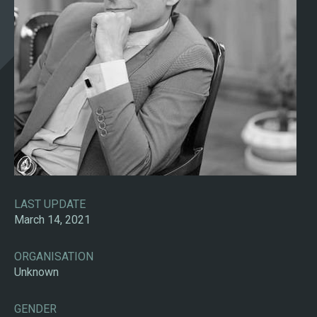
LAST UPDATE
March 14, 2021
ORGANISATION
Unknown
GENDER