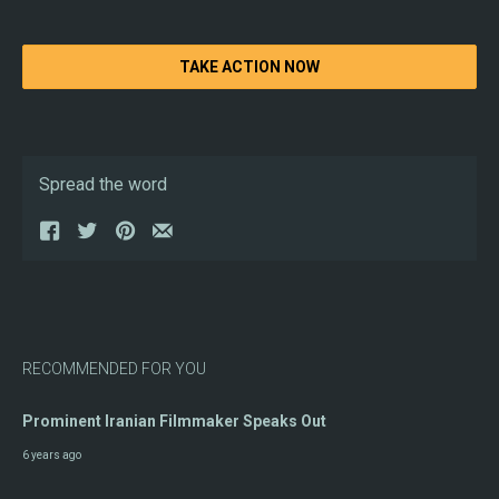
TAKE ACTION NOW
Spread the word
RECOMMENDED FOR YOU
Prominent Iranian Filmmaker Speaks Out
6 years ago