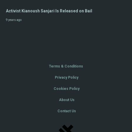
Activist Kianoush Sanjari Is Released on Bail
9 years ago
Terms & Conditions
Privacy Policy
Cookies Policy
About Us
Contact Us