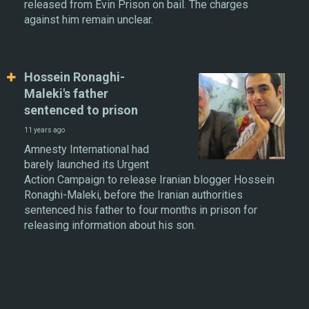
released from Evin Prison on bail. The charges
against him remain unclear.
Hossein Ronaghi-
Maleki's father
sentenced to prison
11 years ago
Amnesty International had
barely launched its Urgent
Action Campaign to release Iranian blogger Hossein
Ronaghi-Maleki, before the Iranian authorities
sentenced his father to four months in prison for
releasing information about his son.