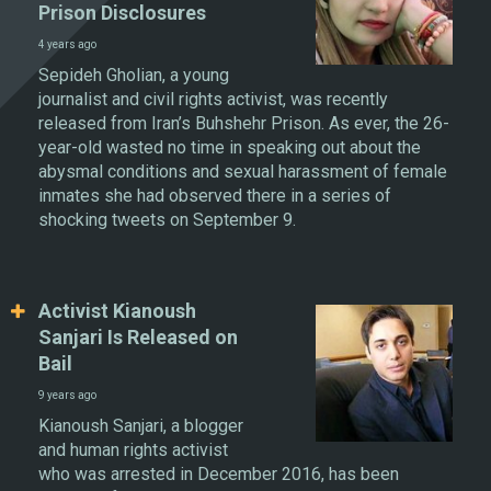
Prison Disclosures
4 years ago
Sepideh Gholian, a young
journalist and civil rights activist, was recently
released from Iran’s Buhshehr Prison. As ever, the 26-
year-old wasted no time in speaking out about the
abysmal conditions and sexual harassment of female
inmates she had observed there in a series of
shocking tweets on September 9.
Activist Kianoush
Sanjari Is Released on
Bail
9 years ago
Kianoush Sanjari, a blogger
and human rights activist
who was arrested in December 2016, has been