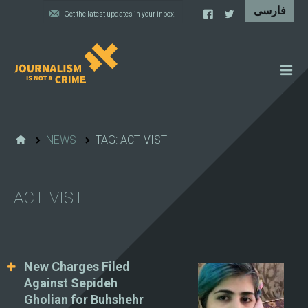
NEWS
FEATURES
NEWS
TAG: ACTIVIST
IRAN'S WALL OF SHAME
PROJECTS
ACTIVIST
CARTOONS
VIDEOS
WHAT WE DO
New Charges Filed
Against Sepideh
Gholian for Buhshehr